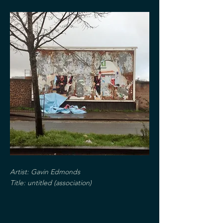
Artist: Gavin Edmonds
Title: untitled (
association)