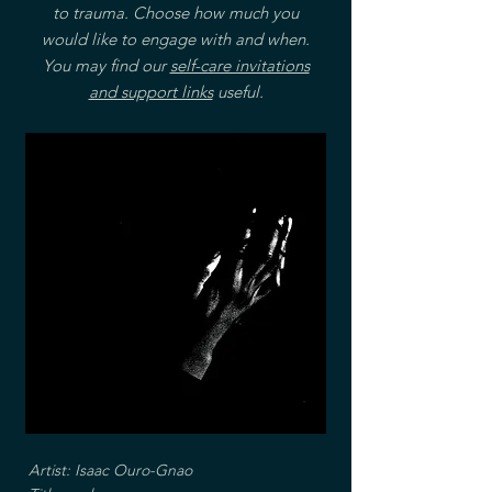
to trauma. Choose how much you
would like to engage with and when.
You may find our
self-care invitations
and support links
useful.
Artist: Isaac Ouro-Gnao