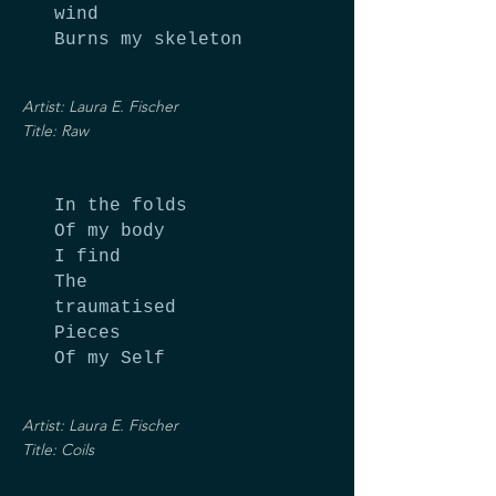
wind
Burns my skeleton
Artist: Laura E. Fischer
Title: Raw
In the folds
Of my body
I find
The
traumatised
Pieces
Of my Self
Artist: Laura E. Fischer
Title: Coils