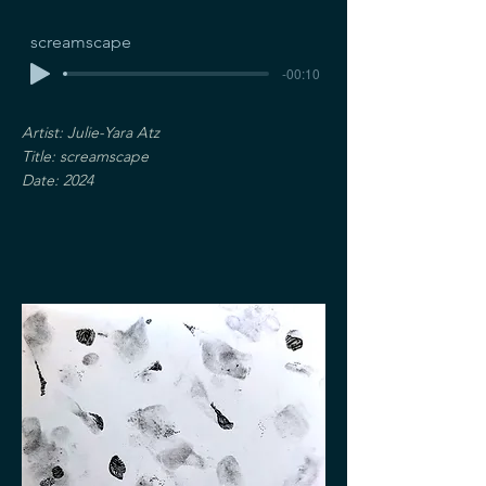
screamscape
-00:10
Artist: Julie-Yara Atz
Title: screamscape
Date: 2024