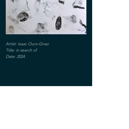
Artist: Isaac Ouro-Gnao
Title: in search of
Date: 2024