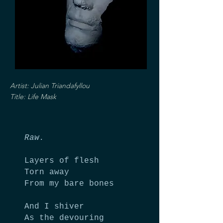
Artist: Julian Triandafyllou
Title: Life Mask
Raw.
Layers of flesh
Torn away
From my bare bones
And I shiver
As the devouring