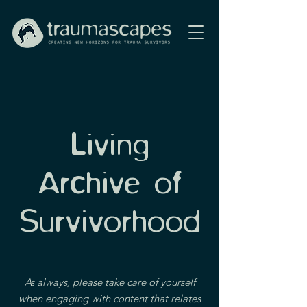
Living
Archive of
Survivorhood
As always, please take care of yourself
when engaging with content that relates