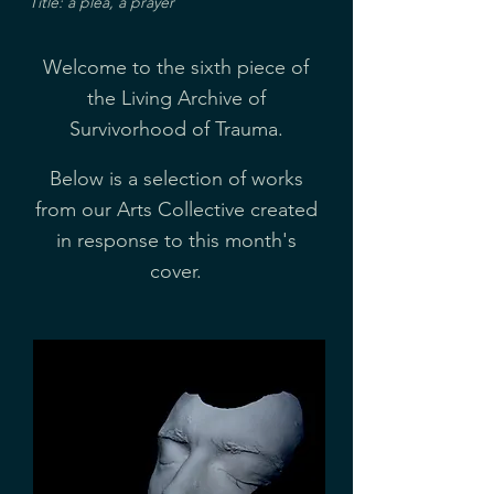
Title: a plea, a prayer
Welcome to the sixth piece of
the Living Archive of
Survivorhood of Trauma.
Below is a selection of works
from our Arts Collective created
in response to this month's
cover.