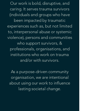
Our work is bold, disruptive, and
caring. It serves trauma survivors
(individuals and groups who have
been impacted by traumatic
experiences such as, but not limited
to, interpersonal abuse or systemic
violence), persons and communities
who support survivors, &
professionals, organisations, and
institutions who work on trauma
and/or with survivors.
As a purpose-driven community
organisation, we are intentional
about using our work to influence
lasting societal change.