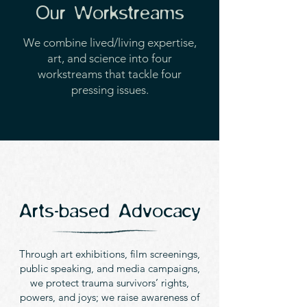
Our Workstreams
We combine lived/living expertise,
art, and science into four
workstreams that tackle four
pressing issues.
Arts-based Advocacy
Through art exhibitions, film screenings,
public speaking, and media campaigns,
we protect trauma survivors’ rights,
powers, and joys; we raise awareness of