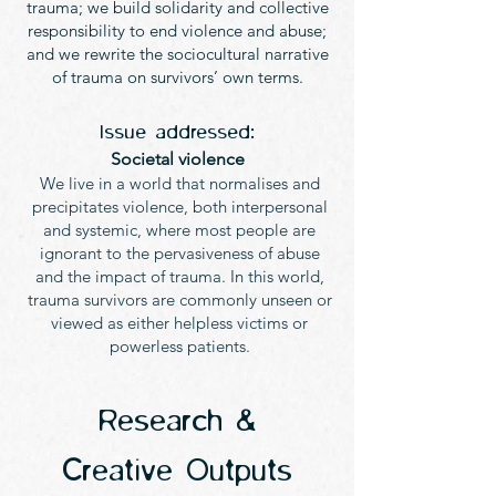
trauma; we build solidarity and collective
responsibility to end violence and abuse;
and we rewrite the sociocultural narrative
of trauma on survivors’ own terms.
Issue addressed:
Societal violence
We live in a world that normalises and
precipitates violence, both interpersonal
and systemic, where most people are
ignorant to the pervasiveness of abuse
and the impact of trauma. In this world,
trauma survivors are commonly unseen or
viewed as either helpless victims or
powerless patients.
Research &
Creative Outputs