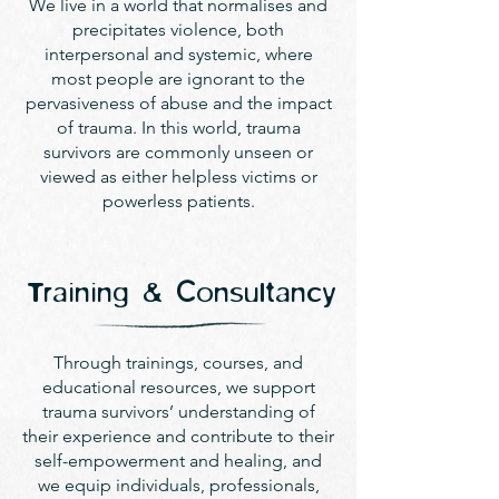
We live in a world that normalises and
precipitates violence, both
interpersonal and systemic, where
most people are ignorant to the
pervasiveness of abuse and the impact
of trauma. In this world, trauma
survivors are commonly unseen or
viewed as either helpless victims or
powerless patients.
Training & Consultancy
Through trainings, courses, and
educational resources, we support
trauma survivors’ understanding of
their experience and contribute to their
self-empowerment and healing, and
we equip individuals, professionals,