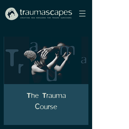
The Trauma
Course