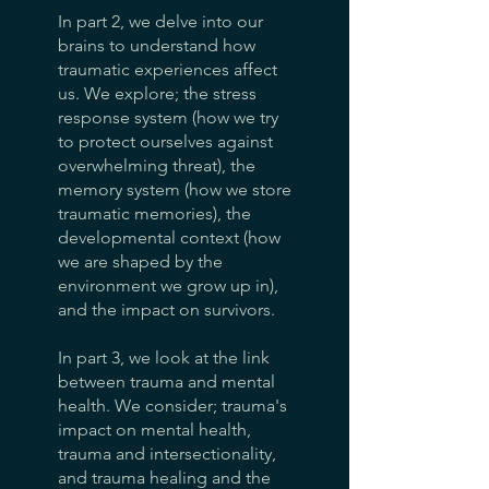
In part 2, we delve into our
brains to understand how
traumatic experiences affect
us. We explore; the stress
response system (how we try
to protect ourselves against
overwhelming threat), the
memory system (how we store
traumatic memories), the
developmental context (how
we are shaped by the
environment we grow up in),
and the impact on survivors.
In part 3, we look at the link
between trauma and mental
health. We consider; trauma's
impact on mental health,
trauma and intersectionality,
and trauma healing and the