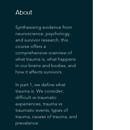
About
Synthesising evidence from
neuroscience, psychology,
and survivor research, this
course offers a
comprehensive overview of
what trauma is, what happens
in our brains and bodies, and
how it affects survivors.
In part 1, we define what
trauma is. We consider;
difficult vs traumatic
experiences, trauma vs
traumatic events, types of
trauma, causes of trauma, and
prevalence.