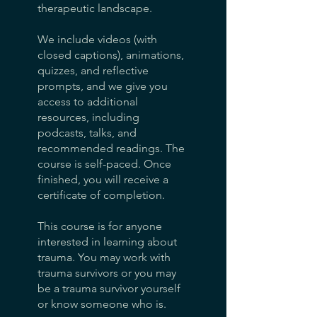
therapeutic landscape.
We include videos (with
closed captions), animations,
quizzes, and reflective
prompts, and we give you
access to additional
resources, including
podcasts, talks, and
recommended readings. The
course is self-paced. Once
finished, you will receive a
certificate of completion.
This course is for anyone
interested in learning about
trauma. You may work with
trauma survivors or you may
be a trauma survivor yourself
or know someone who is.