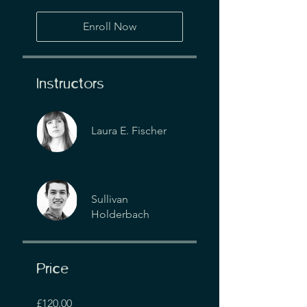
Enroll Now
Instructors
Laura E. Fischer
Sullivan
Holderbach
Price
£120.00