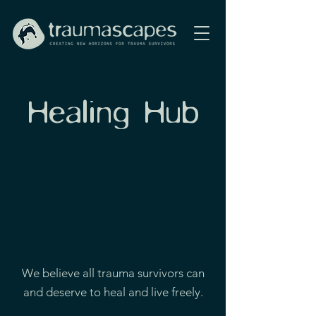
Healing Hub
We believe all trauma survivors can
and deserve to heal and live freely.