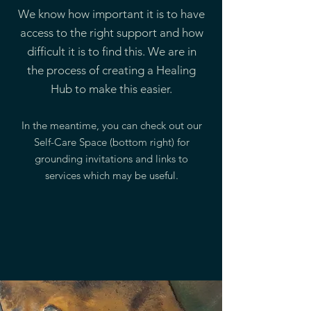
We know how important it is to have
access to the right support and how
difficult it is to find this. We are in
the process of creating a Healing
Hub to make this easier.
In the meantime, you can check out our
Self-Care Space (bottom right) for
grounding invitations and links to
services which may be useful.