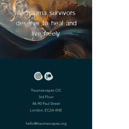
All trauma survivors
deserve to heal and
live freely.
Traumascapes CIC
3rd Floor
86-90 Paul Street
London, EC2A 4NE
hello@traumascapes.org