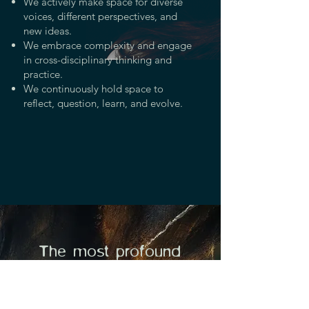
We actively make space for diverse
voices, different perspectives, and
new ideas.
We embrace complexity and engage
in cross-disciplinary thinking and
practice.
We continuously hold space to
reflect, question, learn, and evolve.
The most profound
disruption we can do to a
violent society is to