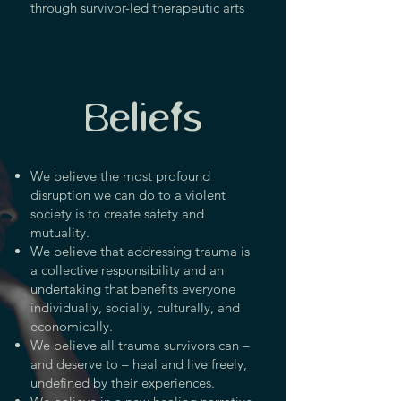
through survivor-led therapeutic arts
Beliefs
We believe the most profound
disruption we can do to a violent
society is to create safety and
mutuality.
We believe that addressing trauma is
a collective responsibility and an
undertaking that benefits everyone
individually, socially, culturally, and
economically.
We believe all trauma survivors can –
and deserve to – heal and live freely,
undefined by their experiences.