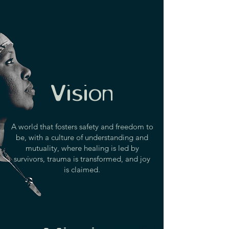
Vision
A world that fosters safety and freedom to
be, with a culture of understanding and
mutuality, where healing is led by
survivors, trauma is transformed, and joy
is claimed.