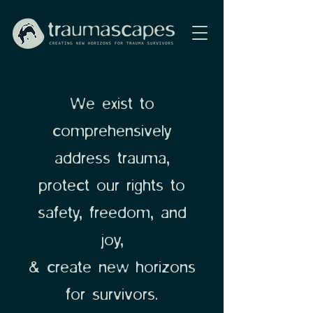
We exist to
comprehensively
address trauma,
protect our rights to
safety, freedom, and
joy,
& create new horizons
for survivors.