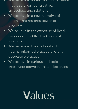
We believe in a new healing narrative
that is survivor-led, creative,
embodied, and relational.
We believe in a new narrative of
trauma that restores power to
survivors.
We believe in the expertise of lived
experience and the leadership of
survivors.
We believe in the continuity of
trauma-informed practice and anti-
oppressive practice.
We believe in curious and bold
crossovers between arts and sciences.
Values