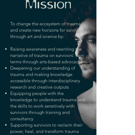
Mission
To change the ecosystem of trauma
and create new horizons for survivors
through art and science by:
Raising awareness and rewriting the
narrative of trauma on survivors’ own
terms through arts-based advocacy
Deepening our understanding of
trauma and making knowledge
accessible through interdisciplinary
research and creative outputs
Equipping people with the
knowledge to understand trauma and
the skills to work sensitively with
survivors through training and
consultancy
Supporting survivors to reclaim their
power, heal, and transform trauma