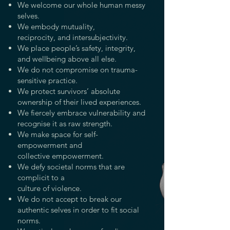
We welcome our whole human messy
selves.
We embody mutuality,
reciprocity,
and intersubjectivity.
We place people’s safety, integrity,
and wellbeing above all else.
We do not compromise on trauma-
sensitive
practice.
We protect survivors’ absolute
ownership of their
lived experiences.
We fiercely embrace vulnerability and
recognise it as raw strength.
We make space for self-
empowerment and
collective empowerment.
We defy societal norms that are
complicit to a
culture of violence.
We do not accept to break our
authentic selves in order to fit social
norms.