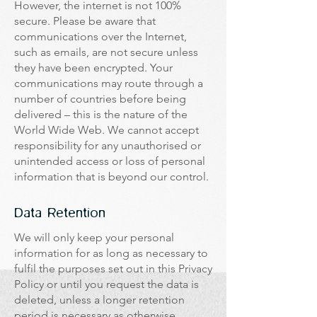
However, the internet is not 100%
secure. Please be aware that
communications over the Internet,
such as emails, are not secure unless
they have been encrypted. Your
communications may route through a
number of countries before being
delivered – this is the nature of the
World Wide Web. We cannot accept
responsibility for any unauthorised or
unintended access or loss of personal
information that is beyond our control.
Data Retention
We will only keep your personal
information for as long as necessary to
fulfil the purposes set out in this Privacy
Policy or until you request the data is
deleted, unless a longer retention
period is necessary as otherwise