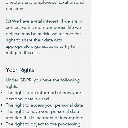
directors and employees’ taxation and
pensions.
(d)
We have a vital interest.
If we are in
contact with a member whose life we
believe may be at risk, we reserve the
right to share their data with
appropriate organisations to try to
mitigate this risk.
Your Rights
Under GDPR, you have the following
rights:​
The right to be informed of how your
personal data is used
The right to access your personal data
The right to have your personal data
rectified if it is incorrect or incomplete
The right to object to the processing