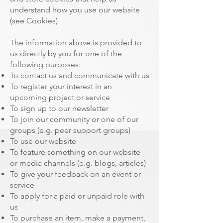
understand how you use our website
(see Cookies)
The information above is provided to
us directly by you for one of the
following purposes:
To contact us and communicate with us
To register your interest in an
upcoming project or service
To sign up to our newsletter
To join our community or one of our
groups (e.g. peer support groups)
To use our website
To feature something on our website
or media channels (e.g. blogs, articles)
To give your feedback on an event or
service
To apply for a paid or unpaid role with
us
To purchase an item, make a payment,