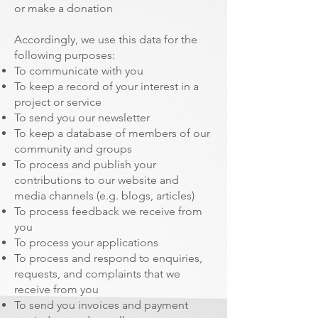
or make a donation
Accordingly, we use this data for the
following purposes:
To communicate with you
To keep a record of your interest in a
project or service
To send you our newsletter
To keep a database of members of our
community and groups
To process and publish your
contributions to our website and
media channels (e.g. blogs, articles)
To process feedback we receive from
you
To process your applications
To process and respond to enquiries,
requests, and complaints that we
receive from you
To send you invoices and payment