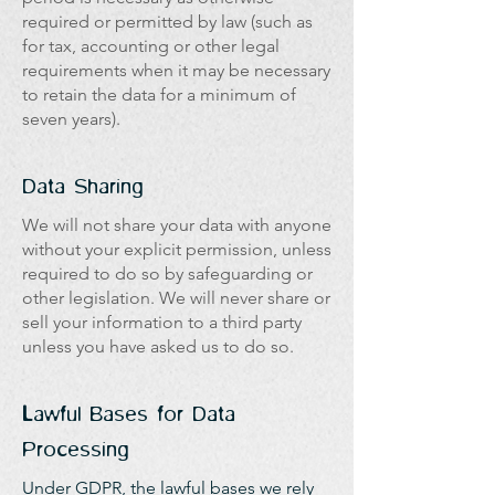
required or permitted by law (such as
for tax, accounting or other legal
requirements when it may be necessary
to retain the data for a minimum of
seven years).
Data Sharing
We will not share your data with anyone
without your explicit permission, unless
required to do so by safeguarding or
other legislation. We will never share or
sell your information to a third party
unless you have asked us to do so.
Lawful Bases for Data
Processing
Under GDPR, the lawful bases we rely