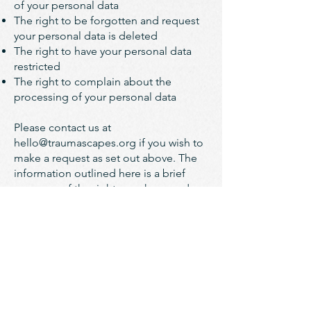
of your personal data
The right to be forgotten and request
your personal data is deleted
The right to have your personal data
restricted
The right to complain about the
processing of your personal data
Please contact us at
hello@traumascapes.org
if you wish to
make a request as set out above. The
information outlined here is a brief
summary of the rights you have under
data protection law; you should read
the relevant laws and guidance from
the regulatory authorities for a full
explanation of these rights.​
We may need to request specific
information from you to help us
confirm your identity and ensure your