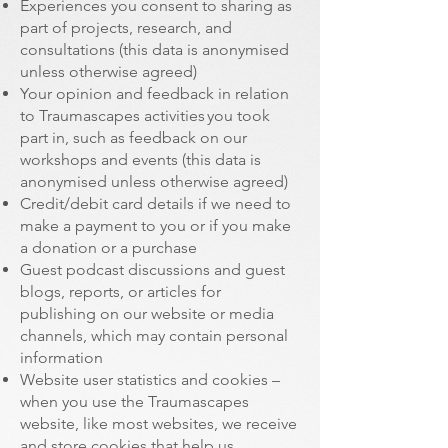
Experiences you consent to sharing as
part of projects, research, and
consultations (this data is anonymised
unless otherwise agreed)
Your opinion and feedback in relation
to Traumascapes activities you took
part in, such as feedback on our
workshops and events (this data is
anonymised unless otherwise agreed)
Credit/debit card details if we need to
make a payment to you or if you make
a donation or a purchase
Guest podcast discussions and guest
blogs, reports, or articles for
publishing on our website or media
channels, which may contain personal
information
Website user statistics and cookies –
when you use the Traumascapes
website, like most websites, we receive
and store cookies that help us