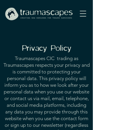
Privacy Policy
Traumascapes CIC trading as
Traumascapes respects your privacy and
is committed to protecting your
personal data. This privacy policy will
inform you as to how we look after your
personal data when you use our website
or contact us via mail, email, telephone,
and social media platforms, including
any data you may provide through this
website when you use the contact form
or sign up to our newsletter (regardless