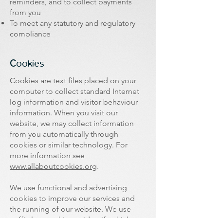
reminders, and to collect payments
from you
To meet any statutory and regulatory
compliance
​Cookies
Cookies are text files placed on your
computer to collect standard Internet
log information and visitor behaviour
information. When you visit our
website, we may collect information
from you automatically through
cookies or similar technology. For
more information see
www.allaboutcookies.org
.
We use functional and advertising
cookies to improve our services and
the running of our website. We use