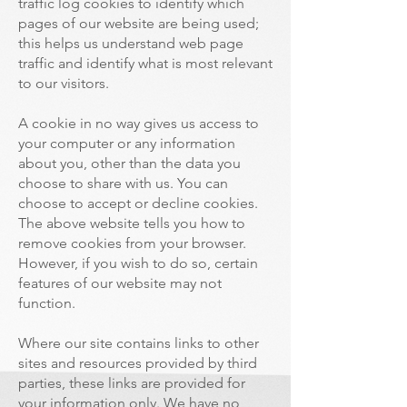
traffic log cookies to identify which
pages of our website are being used;
this helps us understand web page
traffic and identify what is most relevant
to our visitors.
A cookie in no way gives us access to
your computer or any information
about you, other than the data you
choose to share with us. You can
choose to accept or decline cookies.
The above website tells you how to
remove cookies from your browser.
However, if you wish to do so, certain
features of our website may not
function.
Where our site contains links to other
sites and resources provided by third
parties, these links are provided for
your information only. We have no