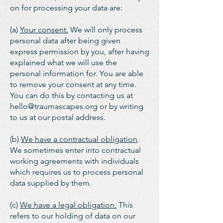
on for processing your data are:
(a)
Your consent.
We will only process
personal data after being given
express permission by you, after having
explained what we will use the
personal information for. You are able
to remove your consent at any time.
You can do this by contacting us at
hello@traumascapes.org
or by writing
to us at our postal address.
(b)
We have a contractual obligation
.
We sometimes enter into contractual
working agreements with individuals
which requires us to process personal
data supplied by them.
(c)
We have a legal obligation.
This
refers to our holding of data on our