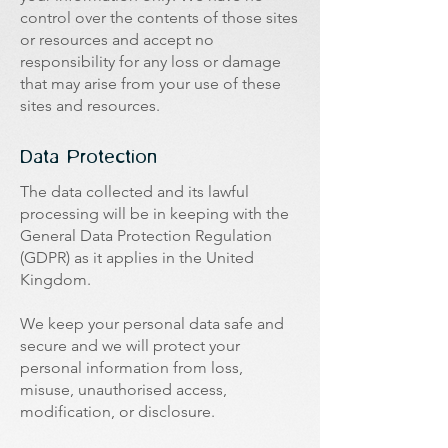
control over the contents of those sites
or resources and accept no
responsibility for any loss or damage
that may arise from your use of these
sites and resources.
Data Protection
The data collected and its lawful
processing will be in keeping with the
General Data Protection Regulation
(GDPR) as it applies in the United
Kingdom.
We keep your personal data safe and
secure and we will protect your
personal information from loss,
misuse, unauthorised access,
modification, or disclosure.