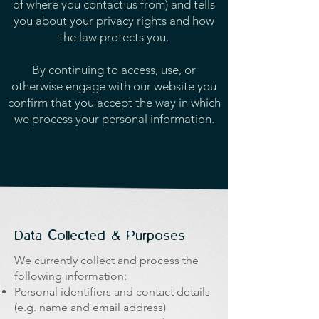
of where you contact us from) and tells
you about your privacy rights and how
the law protects you.
By continuing to access, use, or
otherwise engage with our website you
confirm that you accept the way in which
we process your personal information.
Data Collected & Purposes
We currently collect and process the
following information:
Personal identifiers and contact details
(e.g. name and email address)