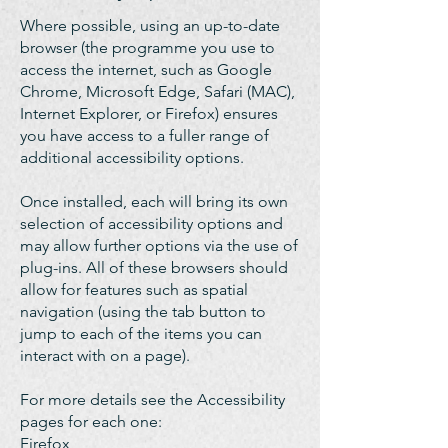
Where possible, using an up-to-date
browser (the programme you use to
access the internet, such as Google
Chrome, Microsoft Edge, Safari (MAC),
Internet Explorer, or Firefox) ensures
you have access to a fuller range of
additional accessibility options.
Once installed, each will bring its own
selection of accessibility options and
may allow further options via the use of
plug-ins. All of these browsers should
allow for features such as spatial
navigation (using the tab button to
jump to each of the items you can
interact with on a page).
For more details see the Accessibility
pages for each one:
Firefox