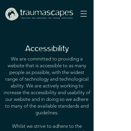
Accessibility
We are committed to providing a
website that is accessible to as many
people as possible, with the widest
range of technology and technological
ability. We are actively working to
increase the accessibility and usability of
our website and in doing so we adhere
to many of the available standards and
guidelines.
Whilst we strive to adhere to the