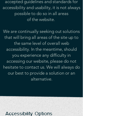
accepted guidelines and standards for
accessibility and usability, it is not always
possible to do so in all areas
of the website.
We are continually seeking out solutions
that will bring all areas of the site up to
the same level of overall web
accessibility. In the meantime, should
you experience any difficulty in
accessing our website, please do not
hesitate to contact us. We will always do
our best to provide a solution or an
alternative.
Accessibility Options