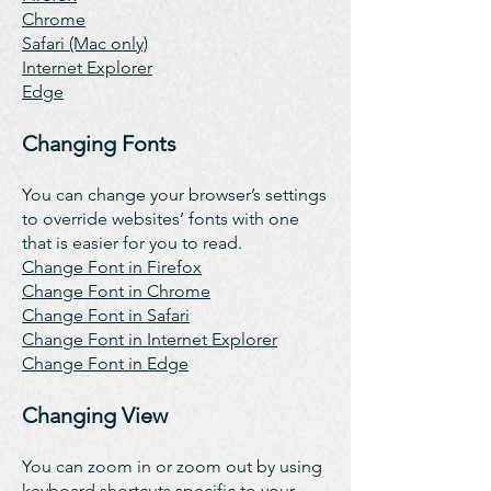
Chrome
Safari (Mac only)
Internet Explorer
Edge
Changing Fonts
You can change your browser’s settings
to override websites’ fonts with one
that is easier for you to read.
Change Font in Firefox
Change Font in Chrome
Change Font in Safari
Change Font in Internet Explorer
Change Font in Edge
Changing View
You can zoom in or zoom out by using
keyboard shortcuts specific to your