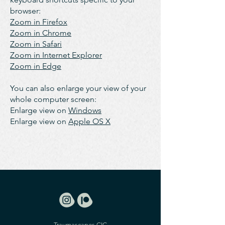
browser:
Zoom in Firefox
Zoom in Chrome
Zoom in Safari
Zoom in Internet Explorer
Zoom in Edge
You can also enlarge your view of your
whole computer screen:
Enlarge view on
Windows
Enlarge view on
Apple OS X
Traumascapes CIC