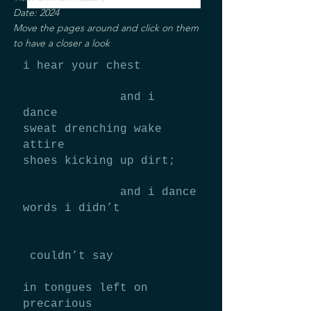
Date: 2024
Move the pages around and click on them
to have a closer a look
i hear your chest
and i
dance
sweat drenching wake
attire
shoes kicking up dirt;
and i dance
words i didn’t
couldn’t say
in tongues left on
precarious