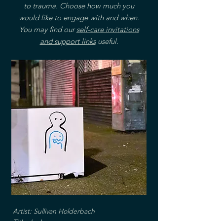
to trauma. Choose how much you
would like to engage with and when.
You may find our
self-care invitations
and support links
useful.
Artist: Sullivan Holderbach