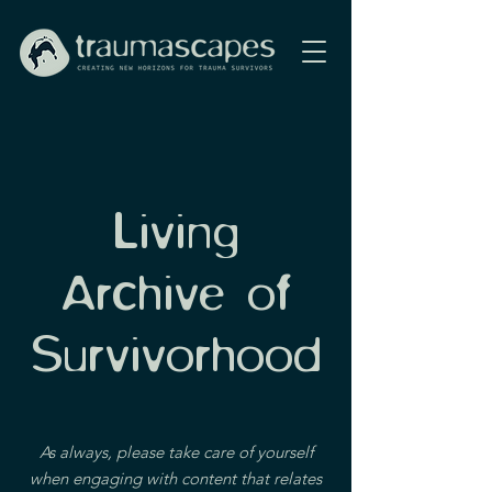
Living
Archive of
Survivorhood
As always, please take care of yourself
when engaging with content that relates