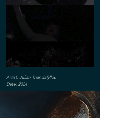
Artist: Julian Triandafyllou
Date: 2024