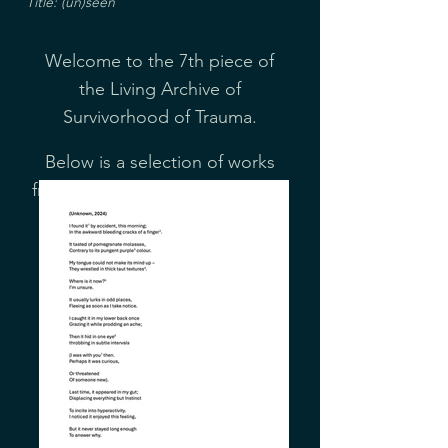
Title: (un)seen
Welcome to the 7th piece of
the Living Archive of
Survivorhood of Trauma.
Below is a selection of works
from our Arts Collective created
in response to this month's
cover.