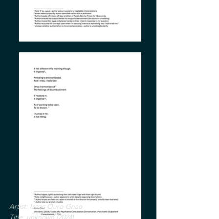
Artist: Isaac Ouro-Gnao
Title: unknown (2024
)