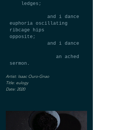
ledges;
and i dance
euphoria oscillating
ribcage hips
opposite;
and i dance
an ached
sermon.
Artist: Isaac Ouro-Gnao
Title: eulogy
Date: 2020