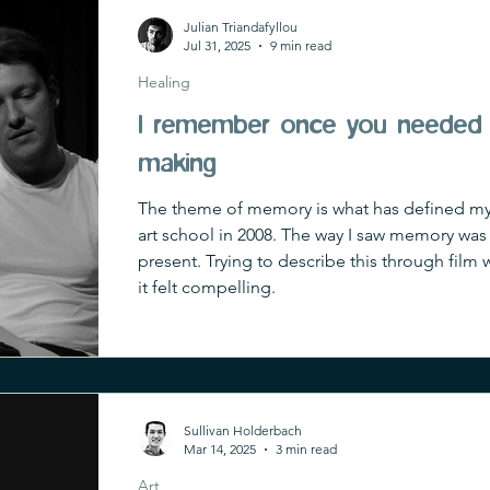
Julian Triandafyllou
Jul 31, 2025
9 min read
Healing
I remember once you needed 
making
The theme of memory is what has defined my cr
art school in 2008. The way I saw memory was a
present. Trying to describe this through film wa
it felt compelling.
Sullivan Holderbach
Mar 14, 2025
3 min read
Art