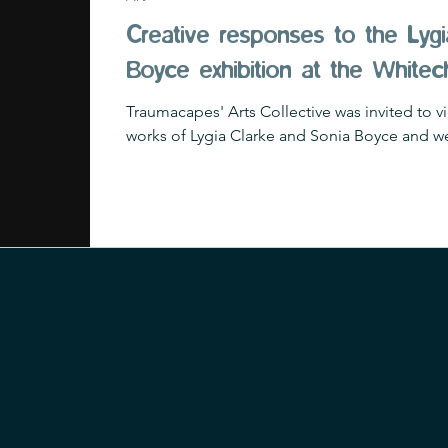
Creative responses to the Lygi
Boyce exhibition at the Whitec
Traumacapes' Arts Collective was invited to v
works of Lygia Clarke and Sonia Boyce and we