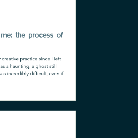
me: the process of
eative practice since I left
s a haunting, a ghost still
s incredibly difficult, even if