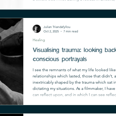
delicate arms dangled with almond-shaped le
her shade, finding deep peace seemed
Julian Triandafyllou
Oct 2, 2025
7 min read
Healing
Visualising trauma: looking ba
conscious portrayals
I see the remnants of what my life looked like
relationships which lasted, those that didn’t,
inextricably shaped by the trauma which sat 
dictating my situations. As a filmmaker, I have 
can reflect upon, and in which I can see refle