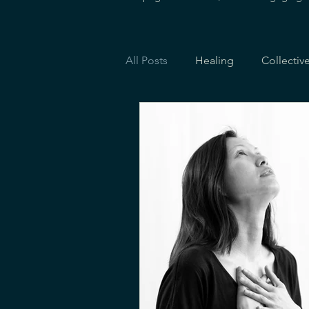
All Posts
Healing
Collectiv