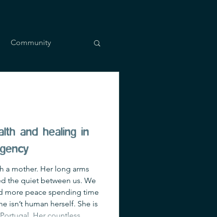
Community
lth and healing in
rgency
ith a mother. Her long arms
iked the quiet between us. We
und more peace spending time
e isn’t human herself. She is
, Portugal. Her countless,