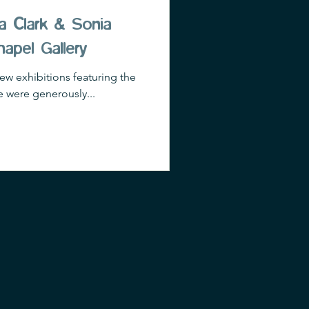
a Clark & Sonia
hapel Gallery
iew exhibitions featuring the
 were generously...