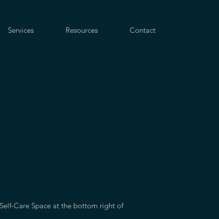
Services
Resources
Contact
 Self-Care Space at the bottom right of