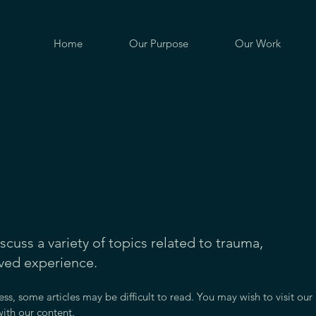
Home
Our Purpose
Our Work
iscuss a variety of topics related to trauma,
ived experience.
ess, some articles may be difficult to read. You may wish to visit our
ith our content.