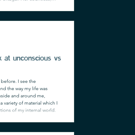
aves. Under the kindness of
ck at unconscious vs
 before. I see the
 and the way my life was
inside and around me,
a variety of material which I
ctions of my internal world.