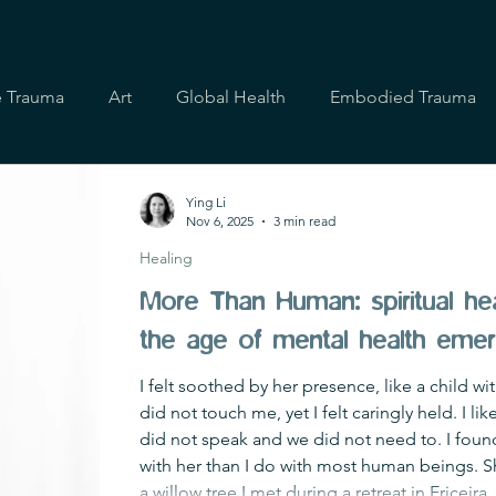
e Trauma
Art
Global Health
Embodied Trauma
Ying Li
Nov 6, 2025
3 min read
Healing
More Than Human: spiritual hea
the age of mental health eme
I felt soothed by her presence, like a child w
did not touch me, yet I felt caringly held. I l
did not speak and we did not need to. I fo
with her than I do with most human beings. Sh
a willow tree I met during a retreat in Ericeira