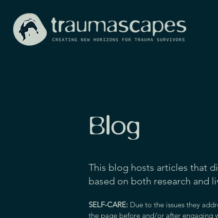
Blog
This blog hosts articles that d
based on both research and l
SELF-CARE:
Due to the issues they addr
the page before and/or after engaging w