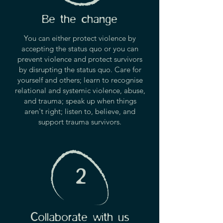
Be the change
You can either protect violence by
accepting the status quo or you can
prevent violence and protect survivors
by disrupting the status quo. Care for
yourself and others; learn to recognise
relational and systemic violence, abuse,
and trauma; speak up when things
aren't right; listen to, believe, and
support trauma survivors.
2
Collaborate with us