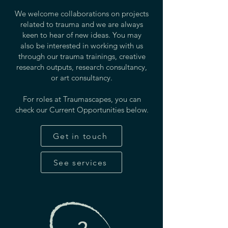
We welcome collaborations on projects
related to trauma and we are always
keen to hear of new ideas. You may
also be interested in working with us
through our trauma trainings, creative
research outputs, research consultancy,
or art consultancy.
For roles at Traumascapes, you can
check our Current Opportunities below.
Get in touch
See services