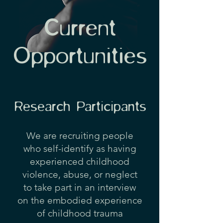
Current
Opportunities
Research Participants
We are recruiting people
who self-identify as​
having
experienced childhood
violence, abuse, or neglect
to take part in an interview
on the embodied experience
of childhood trauma