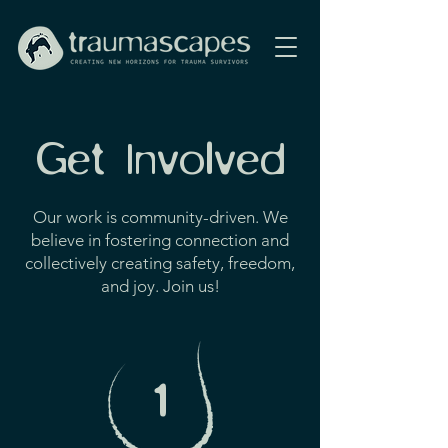
Get Involved
Our work is community-driven. We
believe in fostering connection and
collectively creating safety, freedom,
and joy. Join us!
1