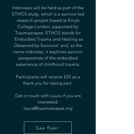
Interviews will be held as part of the
ETHOS study, which is a survivor-led
research project based at King’s
College London, supported by
Traumascapes. ETHOS stands for
'Embodied Trauma and Healing as
Observed by Survivors' and, as the
name indicates, it explores survivor
perspectives of the embodied
experience of childhood trauma.
Participants will receive £25 as a
thank you for taking part.
Get in touch with Laura if you are
interested:
laura@traumascapes.org
See flyer