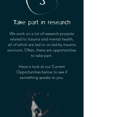
3
Take part in research
We work on a lot of research projects
related to trauma and mental health,
all of which are led or co-led by trauma
survivors.
Often, there are opportunities
to take part.
Have a look at our Current
Opportunities below to see if
something speaks to you.