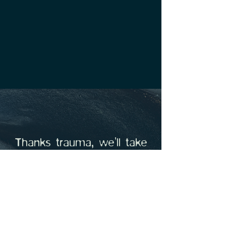
Thanks trauma, we’ll take
it from here.