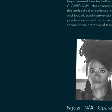
Improvement Leader Fellow 
CLAHRC NWL. Her research 
the embodied experience of
and body-based interventions
practice explores the reclaim
sociocultural narrative of tra
survivors' terms, and her con
includes trauma-sensitive pra
arts for health. She is Visitin
at UCL and QMUL; Honorary 
Research Fellow at the Institu
Psychiatry, Psychology and 
Neuroscience at KCL; and sh
on the ATTUNE Data Monitor
Ethics Committee at the Unive
Oxford and the Editorial Adv
of The Lancet Psychiatry. She
worked with many communiti
universities, NHS Trusts, the
Public Health England, Well
others. She has published, p
and exhibited internationally,
at the V&A, Whitechapel Gall
Ngozi "N/A" Opara
BFI, and some of her artwork 