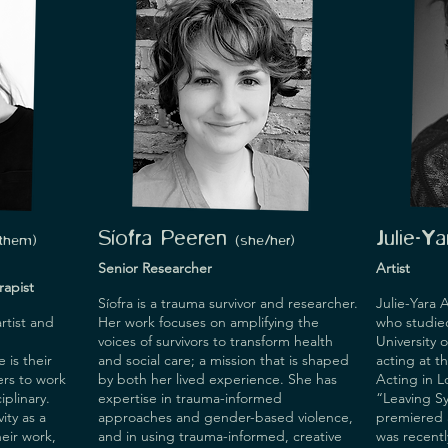
, film) 
 tools for 
eing, and 
S
í
ofra Pee
ren
Julie-Y
/them
)
(
s
he/her)
Senior Researcher
Artist
apist
Síofra is a trauma survivor and researcher.
Julie-Yara A
rtist and
Her work focuses on amplifying the
who studie
voices of survivors to transform health
University 
 is their
and social care; a mission that is shaped
acting at t
ers to work
by both her lived experience. She has
Acting in 
iplinary.
expertise in trauma-informed
“Leaving Sy
ity as a
approaches and gender-based violence,
premiered a
eir work,
and in using trauma-informed, creative
was recentl