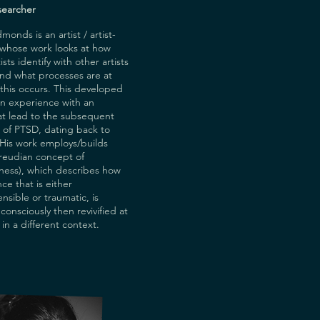
searcher
onds is an artist / artist-
 whose work looks at how
sts identify with other artists
and what processes are at
this occurs. This developed
wn experience with an
at lead to the subsequent
 of PTSD, dating back to
 His work employs/builds
reudian concept of
ness), which describes how
ce that is either
sible or traumatic, is
consciously then revivified at
 in a different context.