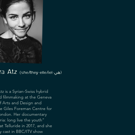
ara Atz
(she/they-
elle/iel-هي)
tz is a Syrian-Swiss hybrid
d filmmaking at the Geneva
of Arts and Design and
he Giles Foreman Centre for
London. Her documentary
ria: long live the youth”
t Telluride in 2017, and she
y cast in BBC/ITV show