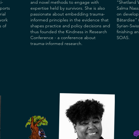
i-
and novel methods to engage with
“Shetland V
ports
expertise held by survivors. She is also
Salma Nassa
rial
passionate about embedding trauma-
on developi
work
informed principles in the evidence that
Bâtardise” 
s of
shapes practice and policy decisions and
Syrian-Swiss
thus founded the Kindness in Research
finishing a
Conference - a conference about
SOAS.
trauma-informed research.