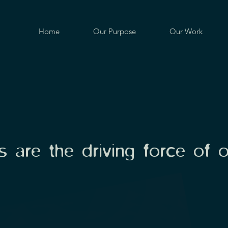
Home
Our Purpose
Our Work
 are the driving force of 