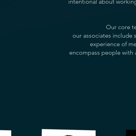
intentional about workin
Our core t
our associates include 
experience of men
encompass people
with 