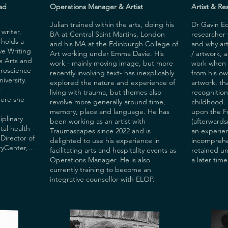
m 
ad
Operations Manager & Artist
Artist & Re
Julian trained within the arts, doing his
Dr Gavin Edm
riter, 
BA at Central Saint Martins, London
researcher
holds a 
and his MA at the Edinburgh College of
and why arti
ve Writing 
Art working under Emma Davie. His
/ artwork, 
e Arts and 
work - mainly moving image, but more
work when 
roscience 
recently involving text- has inexplicably
from his o
versity. 
explored the nature and experience of
artwork, th
 
living with trauma, but themes also
recognition
ere she 
revolve more generally around time,
childhood.
memory, place and language. He has
upon the F
plinary 
been working as an artist with
(afterwards
al health 
Traumascapes since 2022 and is
an experien
Director of 
delighted to use his experience in
incomprehen
Center, a 
facilitating arts and hospitality events as
retained un
t, where she 
Operations Manager. He is also
a later time
l 
currently training to become an
y, 
integrative counsellor with ELOP.
ing. Ngozi 
 on the 
ree at UCL 
d writing 
search 