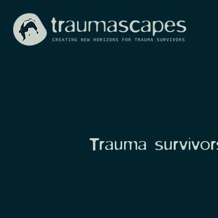
Trauma survivors