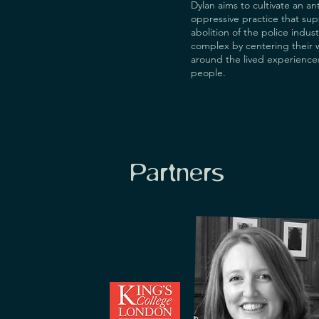
Dylan aims to cultivate an ant
oppressive practice that sup
abolition of the police indust
complex by centering their 
around the lived experience
people.
Partners