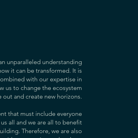
 an unparalleled understanding
ow it can be transformed. It is
combined with our expertise in
low us to change the ecosystem
e out and create new horizons.
ent that must include everyone
us all and we are all to benefit
uilding. Therefore, we are also