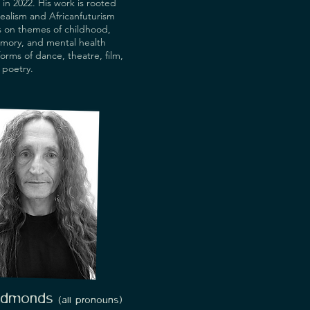
in 2022. His work is rooted
realism and Africanfuturism
s on themes of childhood,
mory, and mental health
forms of dance, theatre, film,
 poetry.
Edmonds
(all
pronouns
)