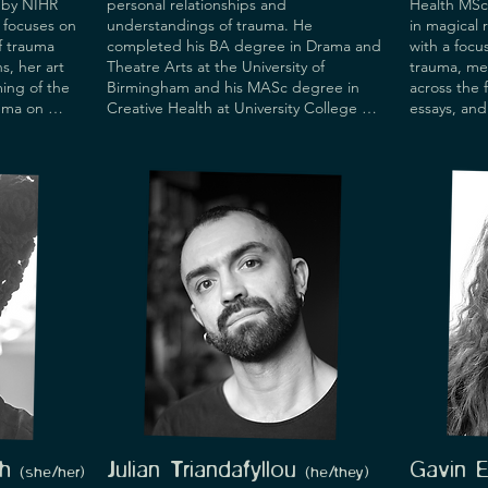
by NIHR 
personal relationships and 
Health MSc 
focuses on 
understandings of trauma. He 
in magical 
 trauma 
completed his BA degree in Drama and 
with a focu
, her art 
Theatre Arts at the University of 
trauma, me
ing of the 
Birmingham and his MASc degree in 
across the 
uma on 
Creative Health at University College 
essays, and
sultancy 
London. His practice is informed by his 
ctice and 
multi-nationality as well as his 
g Lecturer 
experiences working as a stagehand, 
Senior 
performer, costume/set designer and 
te of 
stage manager in both the Festival of 
European Anglophone Theatrical 
e serves 
Societies and the Edinburgh Festival 
ing and 
Fringe.
rsity of 
isory Board 
 has 
es, 
 NIHR, 
come, and 
resented, 
 including 
ery, and 
h
Julian Triandafyllou
Gavin 
(she/her
)
(he
/they)
is in the 