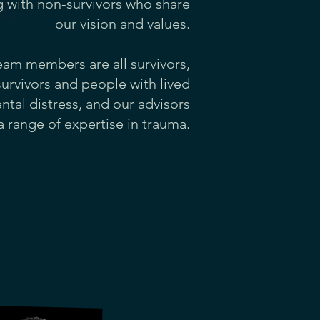
g with non-survivors who share
our vision and values.
eam members are all survivors,
survivors and people with lived
tal distress, and our advisors
a range of expertise in trauma.