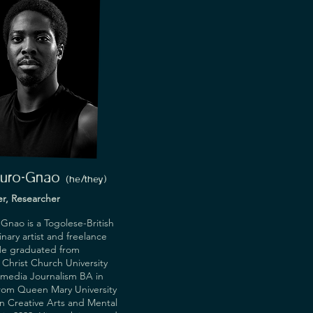
Ouro-Gnao
(he/they)
ter, Researcher
Gnao is a Togolese-British
inary artist and freelance
 He graduated from
Christ Church University
imedia Journalism BA in
from Queen Mary University
n Creative Arts and Mental