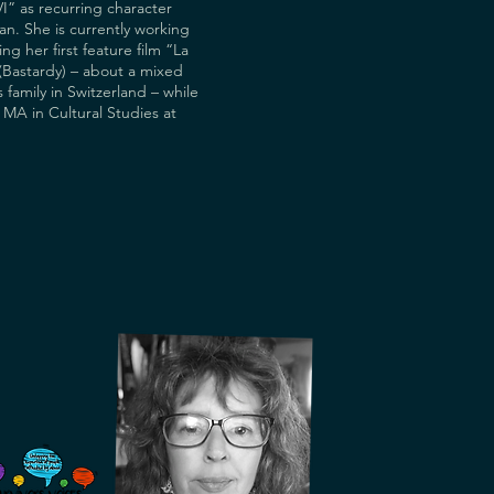
I” as recurring character
n. She is currently working
ng her first feature film “La
(Bastardy) – about a mixed
 family in Switzerland – while
n MA in Cultural Studies at