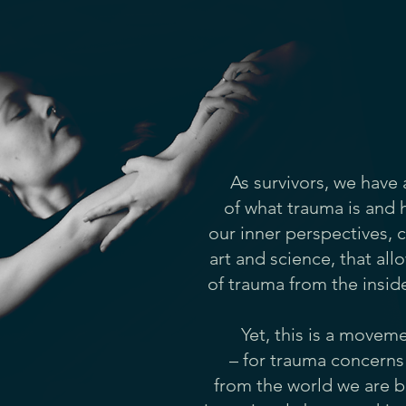
As survivors, we have
of what trauma is and h
our inner perspectives, 
art and science, that al
of trauma from the insid
Yet, this is a movem
– for trauma concerns 
from the world we are b