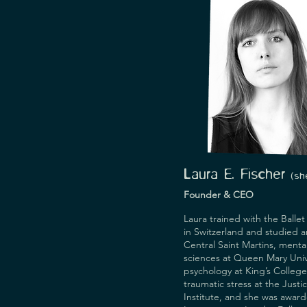
Laura E. Fischer
(
s
h
Founder & CEO
Laura trained with the Ballet
in Switzerland and studied art
Central Saint Martins, mental
sciences at Queen Mary Unive
psychology at King’s College
traumatic stress at the Justi
Institute, and she was award