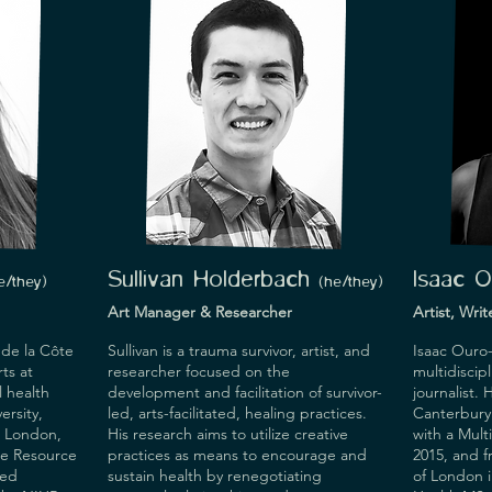
Sullivan Holderbach
Isaac 
e/they
)
(he/they
)
Art Manager & Researcher
Artist, Wri
 de la Côte 
Sullivan is a trauma survivor, artist, and 
Isaac Ouro-
s at 
researcher focused on the 
multidiscipl
 health 
development and facilitation of survivor-
journalist.
rsity, 
led, arts-facilitated, healing practices. 
Canterbury 
 London, 
His research aims to utilize creative 
with a Mult
ce Resource 
practices as means to encourage and 
2015, and 
ed 
sustain health by renegotiating 
of London i