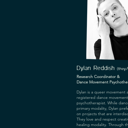
focuses on storytelling (writing
and creative methodologies as
research, engagement, wellb
community development.
Dylan Reddish
(
they
Research Coordinator &
Dance Movement Psychother
Dylan is a queer movement a
registered dance movement
psychotherapist. While dance
primary modality, Dylan pref
on projects that are interdisc
They love and respect creativ
healing modality. Through th