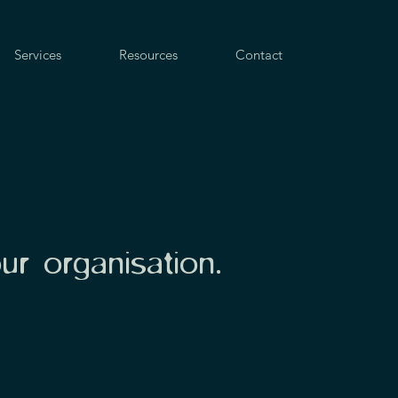
Services
Resources
Contact
our organisation.