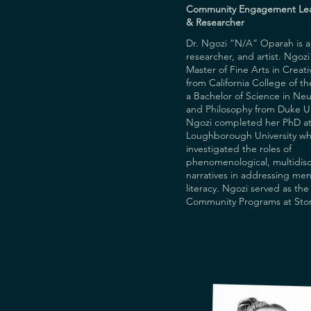
Central Saint Martins Museu
Community Engagement Le
Collection.
& Researcher
Dr. Ngozi “N/A” Oparah is a w
researcher, and artist. Ngozi 
Master of Fine Arts in Creati
from California College of th
a Bachelor of Science in Neu
and Philosophy from Duke Uni
Ngozi completed her PhD at
Loughborough University wh
investigated the roles of 
phenomenological, multidisci
narratives in addressing ment
literacy. Ngozi served as the 
Community Programs at Story
digital storytelling non-profi
instructed in digital and visua
storytelling, autofiction, poetr
podcasting, and memoir writ
currently serves as a lecturer
MASc in Creative Health Deg
and facilitates storytelling an
workshops worldwide. Her re