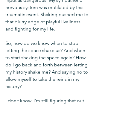
input as dangerous. My sympathetic 
nervous system was mutilated by this 
traumatic event. Shaking pushed me to 
that blurry edge of playful liveliness 
and fighting for my life. 
So, how do we know when to stop 
letting the space shake us? And when 
to start shaking the space again? How 
do I go back and forth between letting 
my history shake me? And saying no to 
allow myself to take the reins in my 
history? 
I don’t know. I’m still figuring that out.
Maybe it’s about taking time to yield 
and let the vibrations settle. If I’m 
constantly shaking a snow globe, I can’t 