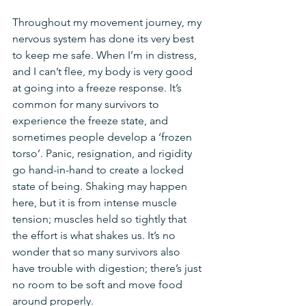
Throughout my movement journey, my 
nervous system has done its very best 
to keep me safe. When I’m in distress, 
and I can’t flee, my body is very good 
at going into a freeze response. It’s 
common for many survivors to 
experience the freeze state, and 
sometimes people develop a ‘frozen 
torso’. Panic, resignation, and rigidity 
go hand-in-hand to create a locked 
state of being. Shaking may happen 
here, but it is from intense muscle 
tension; muscles held so tightly that 
the effort is what shakes us. It’s no 
wonder that so many survivors also 
have trouble with digestion; there’s just 
no room to be soft and move food 
around properly. 