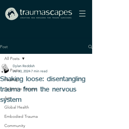
Post
All Posts
Dylan Reddish
All Posts
Jul 30, 2024
7 min read
Shaking loose: disentangling
Healing
trauma from the nervous
Collective Trauma
Art
system
Global Health
Embodied Trauma
Community