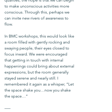
qualities, the hope is that we can begin 
to make unconscious activities more 
conscious. Through this, perhaps we 
can invite new rivers of awareness to 
flow. 
In BMC workshops, this would look like 
a room filled with gently rocking and 
swaying people, their eyes closed to 
focus inward. We were encouraged 
that getting in touch with internal 
happenings could bring about external 
expressions, but the room generally 
stayed serene and nearly still. I 
remembered it again as a whisper, “Let 
the space shake you…now you shake 
the space…”
–––