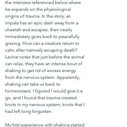
the interview referenced below where 
he expands on the physiological 
origins of trauma. In the story, an 
impala has an epic dash away from a 
cheetah and escapes, then nearly 
immediately goes back to peacefully 
grazing. How can a creature return to 
calm after narrowly escaping death? 
Levine notes that just before the animal 
can relax, they have an intense bout of 
shaking to get rid of excess energy 
from the nervous system. Apparently, 
shaking can take us back to 
homeostasis. I figured I would give it a 
go, and I found that trauma created 
knots in my nervous system; knots that I 
had left long forgotten. 
My first experience with shaking started 