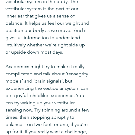
vestibular system in the body. The 
vestibular system is the part of our 
inner ear that gives us a sense of 
balance. It helps us feel our weight and 
position our body as we move.  And it 
gives us information to understand 
intuitively whether we’re right side up 
or upside down most days.
Academics might try to make it really 
complicated and talk about ‘tensegrity 
models’ and ‘brain signals’, but 
experiencing the vestibular system can 
be a joyful, childlike experience. You 
can try waking up your vestibular 
sensing now. Try spinning around a few 
times, then stopping abruptly to 
balance – on two feet, or one, if you’re 
up for it. If you really want a challenge, 