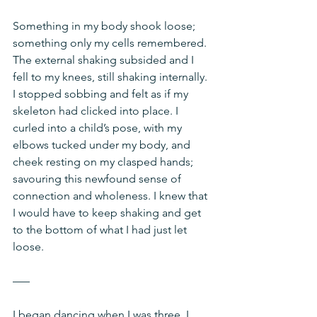
Something in my body shook loose; 
something only my cells remembered. 
The external shaking subsided and I 
fell to my knees, still shaking internally. 
I stopped sobbing and felt as if my 
skeleton had clicked into place. I 
curled into a child’s pose, with my 
elbows tucked under my body, and 
cheek resting on my clasped hands; 
savouring this newfound sense of 
connection and wholeness. I knew that 
I would have to keep shaking and get 
to the bottom of what I had just let 
loose.
–––
I began dancing when I was three. I 