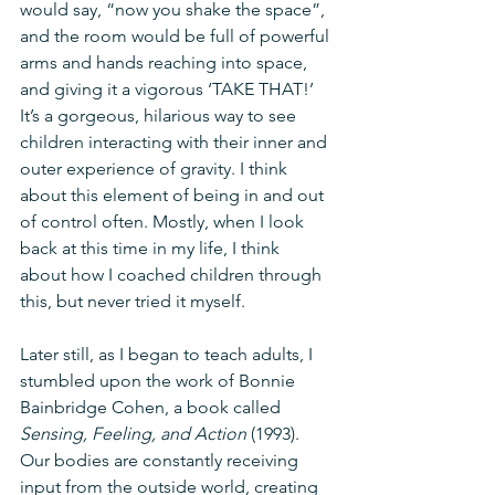
would say, “now you shake the space”, 
and the room would be full of powerful 
arms and hands reaching into space, 
and giving it a vigorous ‘TAKE THAT!’ 
It’s a gorgeous, hilarious way to see 
children interacting with their inner and 
outer experience of gravity. I think 
about this element of being in and out 
of control often. Mostly, when I look 
back at this time in my life, I think 
about how I coached children through 
this, but never tried it myself.
Later still, as I began to teach adults, I 
stumbled upon the work of Bonnie 
Bainbridge Cohen, a book called 
Sensing, Feeling, and Action
 (1993). 
Our bodies are constantly receiving 
input from the outside world, creating 