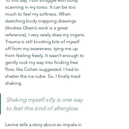
To this day, I still struggle with body 
scanning in my torso. It can be too 
much to feel my softness. When 
sketching body mapping drawings 
(Andrea Olsen’s work is a great 
reference), I very rarely draw my organs. 
Trauma is still knotting bits of myself 
off from my awareness, tying me up 
from feeling freely. It wasn’t enough to 
gently rock my way into finding free 
flow, like Cohen suggested. I had to 
shatter the ice cube. So, I finally tried 
shaking.
Shaking myself silly is one way 
to feel this kind of afterglow.
Levine tells a story about an impala in 