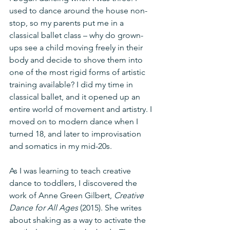
used to dance around the house non-
stop, so my parents put me in a 
classical ballet class – why do grown-
ups see a child moving freely in their 
body and decide to shove them into 
one of the most rigid forms of artistic 
training available? I did my time in 
classical ballet, and it opened up an 
entire world of movement and artistry. I 
moved on to modern dance when I 
turned 18, and later to improvisation 
and somatics in my mid-20s. 
As I was learning to teach creative 
dance to toddlers, I discovered the 
work of Anne Green Gilbert, 
Creative 
Dance for All Ages
 (2015). She writes 
about shaking as a way to activate the 