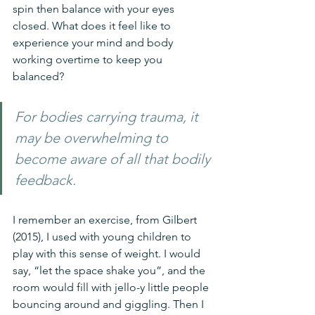
spin then balance with your eyes 
closed. What does it feel like to 
experience your mind and body 
working overtime to keep you 
balanced? 
For bodies carrying trauma, it 
may be overwhelming to 
become aware of all that bodily 
feedback.
I remember an exercise, from Gilbert 
(2015), I used with young children to 
play with this sense of weight. I would 
say, “let the space shake you”, and the 
room would fill with jello-y little people 
bouncing around and giggling. Then I 