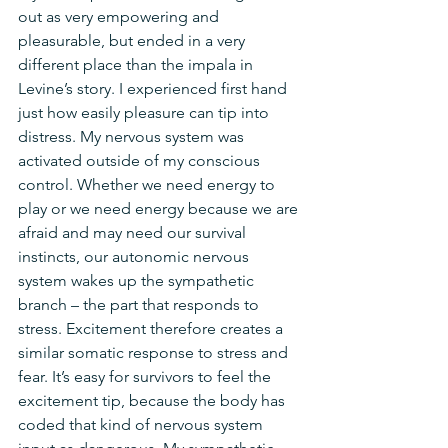
out as very empowering and 
pleasurable, but ended in a very 
different place than the impala in 
Levine’s story. I experienced first hand 
just how easily pleasure can tip into 
distress. My nervous system was 
activated outside of my conscious 
control. Whether we need energy to 
play or we need energy because we are 
afraid and may need our survival 
instincts, our autonomic nervous 
system wakes up the sympathetic 
branch – the part that responds to 
stress. Excitement therefore creates a 
similar somatic response to stress and 
fear. It’s easy for survivors to feel the 
excitement tip, because the body has 
coded that kind of nervous system 