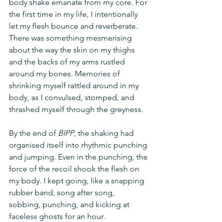
body shake emanate from my core. For 
the first time in my life, I intentionally 
let my flesh bounce and reverberate. 
There was something mesmerising 
about the way the skin on my thighs 
and the backs of my arms rustled 
around my bones. Memories of 
shrinking myself rattled around in my 
body, as I convulsed, stomped, and 
thrashed myself through the greyness. 
By the end of 
BIPP
, the shaking had 
organised itself into rhythmic punching 
and jumping. Even in the punching, the 
force of the recoil shook the flesh on 
my body. I kept going, like a snapping 
rubber band, song after song, 
sobbing, punching, and kicking at 
faceless ghosts for an hour.