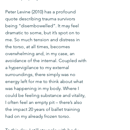
Peter Levine (2010) has a profound 
quote describing trauma survivors 
being “disembowelled”. It may feel 
dramatic to some, but it’s spot on to 
me. So much tension and distress in 
the torso, at all times, becomes 
overwhelming and, in my case, an 
avoidance of the internal. Coupled with 
a hypervigilance to my external 
surroundings, there simply was no 
energy left for me to think about what 
was happening in my body. Where I 
could be feeling substance and vitality, 
I often feel an empty pit – there’s also 
the impact 20 years of ballet training 
had on my already frozen torso.