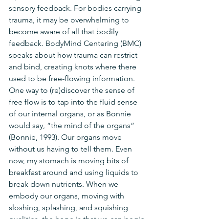
sensory feedback. For bodies carrying 
trauma, it may be overwhelming to 
become aware of all that bodily 
feedback. BodyMind Centering (BMC) 
speaks about how trauma can restrict 
and bind, creating knots where there 
used to be free-flowing information. 
One way to (re)discover the sense of 
free flow is to tap into the fluid sense 
of our internal organs, or as Bonnie 
would say, “the mind of the organs” 
(Bonnie, 1993). Our organs move 
without us having to tell them. Even 
now, my stomach is moving bits of 
breakfast around and using liquids to 
break down nutrients. When we 
embody our organs, moving with 
sloshing, splashing, and squishing 