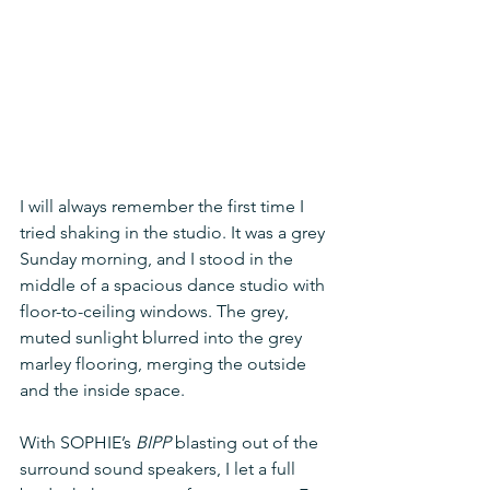
I will always remember the first time I 
tried shaking in the studio. It was a grey 
Sunday morning, and I stood in the 
middle of a spacious dance studio with 
floor-to-ceiling windows. The grey, 
muted sunlight blurred into the grey 
marley flooring, merging the outside 
and the inside space. 
With SOPHIE’s 
BIPP
 blasting out of the 
surround sound speakers, I let a full 